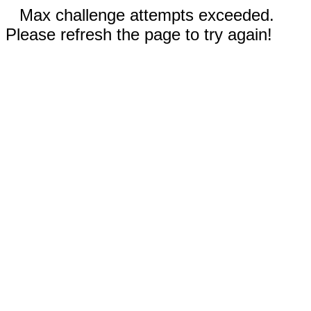
Max challenge attempts exceeded.
Please refresh the page to try again!