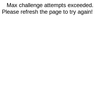
Max challenge attempts exceeded.
Please refresh the page to try again!