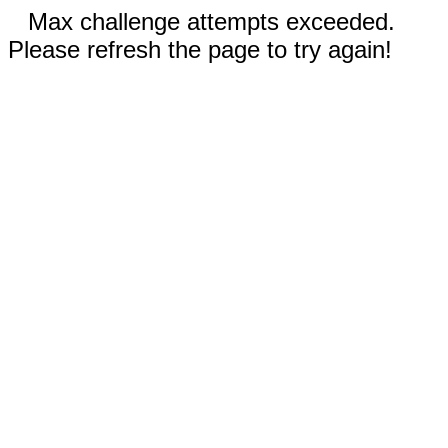
Max challenge attempts exceeded.
Please refresh the page to try again!