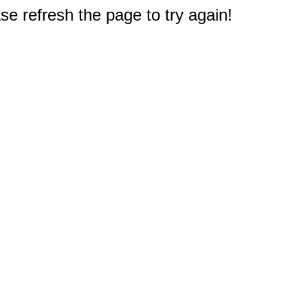
e refresh the page to try again!