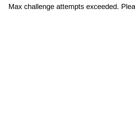
Max challenge attempts exceeded. Pleas