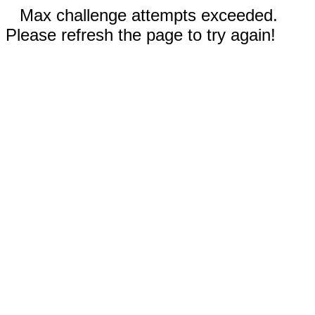
Max challenge attempts exceeded.
Please refresh the page to try again!