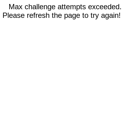
Max challenge attempts exceeded.
Please refresh the page to try again!