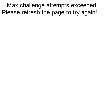
Max challenge attempts exceeded.
Please refresh the page to try again!