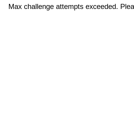
Max challenge attempts exceeded. Pleas