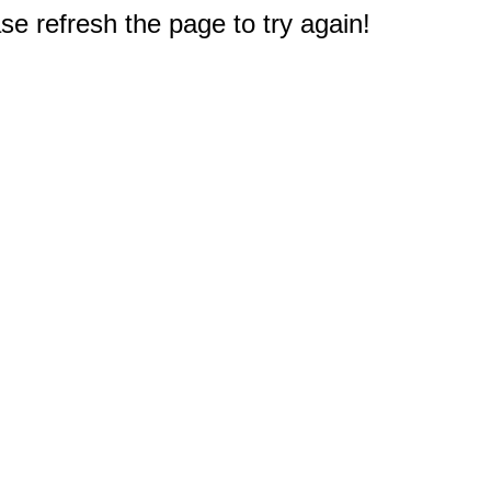
e refresh the page to try again!