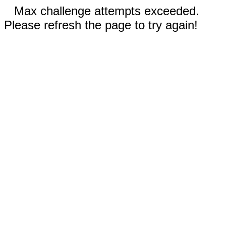
Max challenge attempts exceeded.
Please refresh the page to try again!