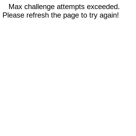
Max challenge attempts exceeded.
Please refresh the page to try again!