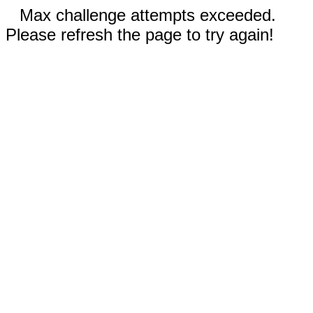
Max challenge attempts exceeded.
Please refresh the page to try again!