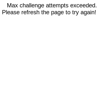
Max challenge attempts exceeded.
Please refresh the page to try again!