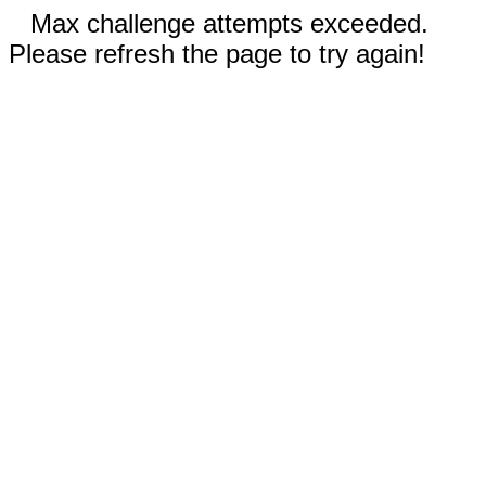
Max challenge attempts exceeded.
Please refresh the page to try again!