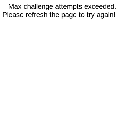
Max challenge attempts exceeded.
Please refresh the page to try again!