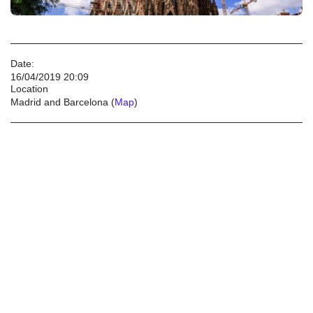
Date:
16/04/2019 20:09
Location
Madrid and Barcelona (
Map
)