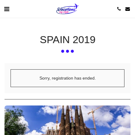
SPAIN 2019
Sorry, registration has ended.