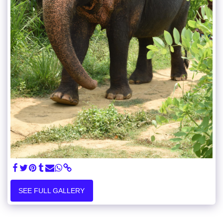
SEE FULL GALLERY