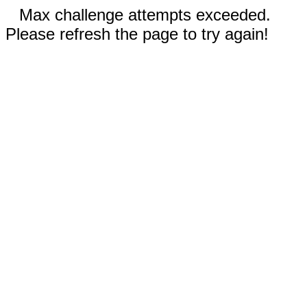
Max challenge attempts exceeded.
Please refresh the page to try again!