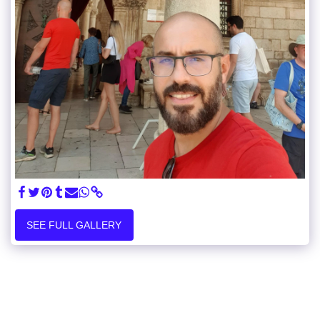
SEE FULL GALLERY