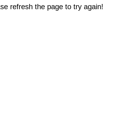
e refresh the page to try again!