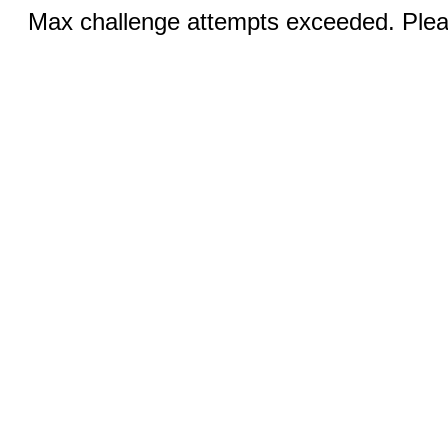
Max challenge attempts exceeded. Pleas