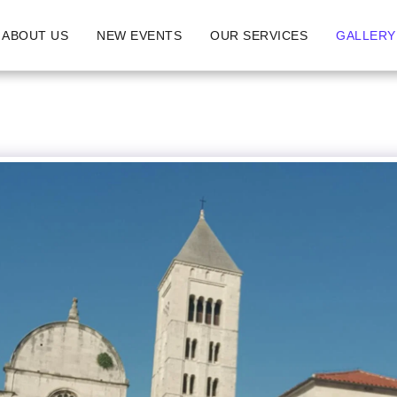
ABOUT US
NEW EVENTS
OUR SERVICES
GALLERY