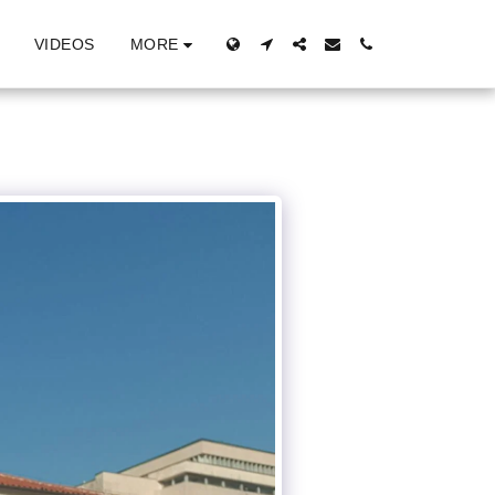
MORE
VIDEOS