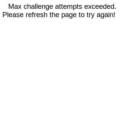
Max challenge attempts exceeded.
Please refresh the page to try again!