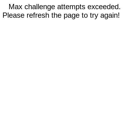
Max challenge attempts exceeded.
Please refresh the page to try again!