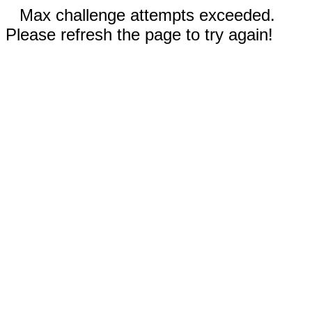
Max challenge attempts exceeded.
Please refresh the page to try again!