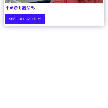
SEE FULL GALLERY