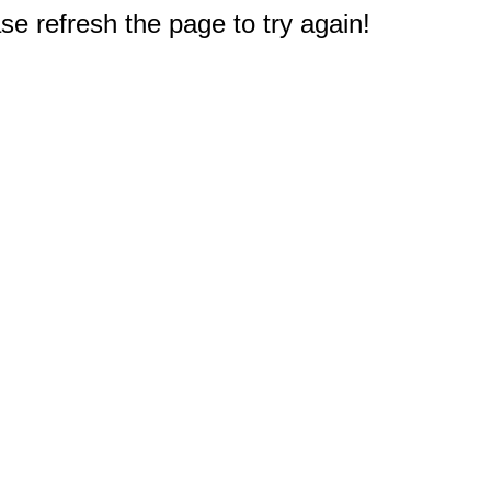
e refresh the page to try again!