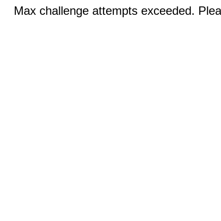
Max challenge attempts exceeded. Pleas