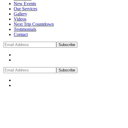
New Events
Our Services
Gallery
Videos
Next Trip Countdown
Testimonials
Contact
Subscribe
Subscribe