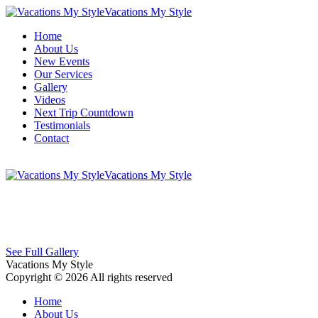
Vacations My Style
Home
About Us
New Events
Our Services
Gallery
Videos
Next Trip Countdown
Testimonials
Contact
Vacations My Style
See Full Gallery
Vacations My Style
Copyright © 2026 All rights reserved
Home
About Us