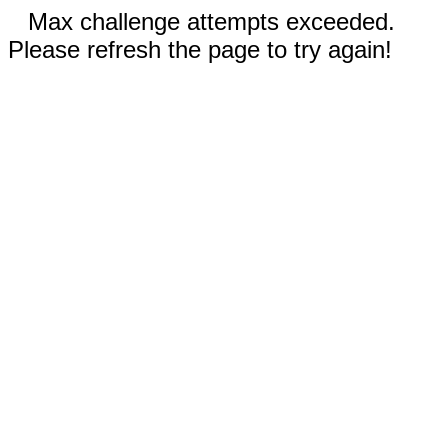
Max challenge attempts exceeded.
Please refresh the page to try again!