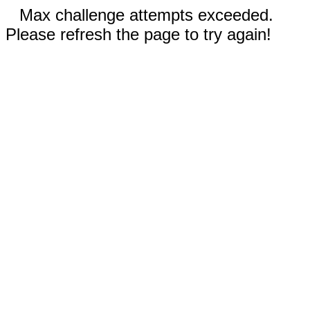
Max challenge attempts exceeded.
Please refresh the page to try again!