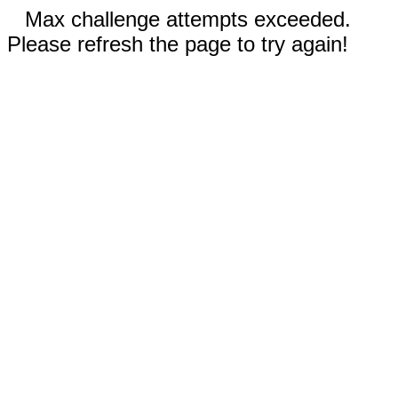
Max challenge attempts exceeded.
Please refresh the page to try again!