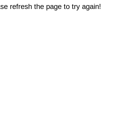
e refresh the page to try again!