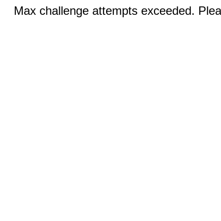
Max challenge attempts exceeded. Pleas