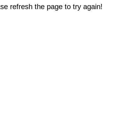
e refresh the page to try again!