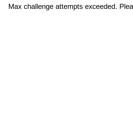
Max challenge attempts exceeded. Pleas