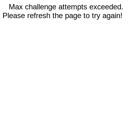
Max challenge attempts exceeded.
Please refresh the page to try again!