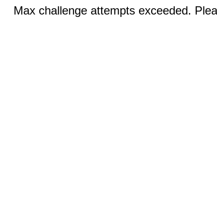
Max challenge attempts exceeded. Pleas