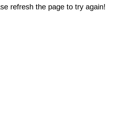
e refresh the page to try again!