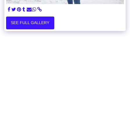
SEE FULL GALLERY