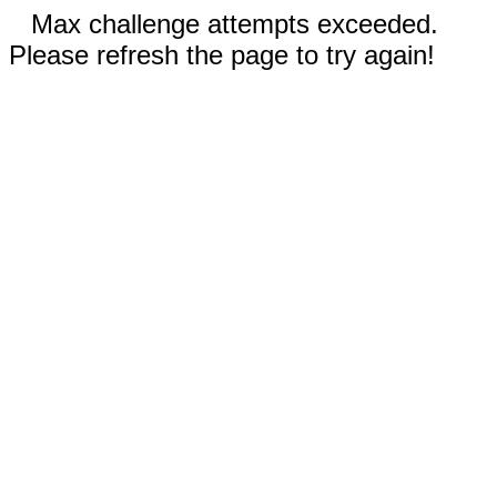
Max challenge attempts exceeded.
Please refresh the page to try again!