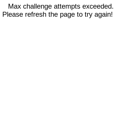
Max challenge attempts exceeded.
Please refresh the page to try again!