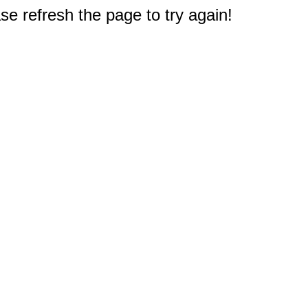
e refresh the page to try again!