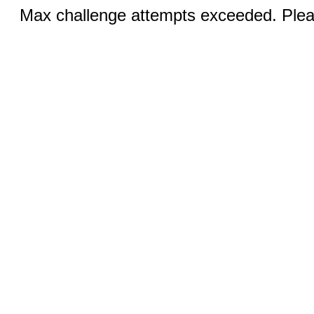
Max challenge attempts exceeded. Pleas