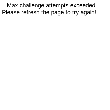
Max challenge attempts exceeded.
Please refresh the page to try again!