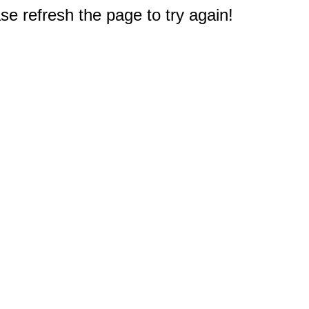
e refresh the page to try again!