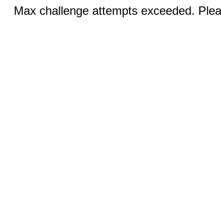
Max challenge attempts exceeded. Pleas