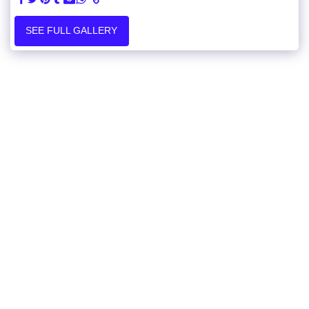
SEE FULL GALLERY