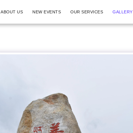
ABOUT US
NEW EVENTS
OUR SERVICES
GALLERY