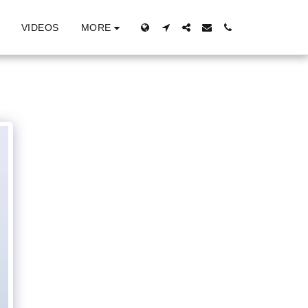
MORE
VIDEOS