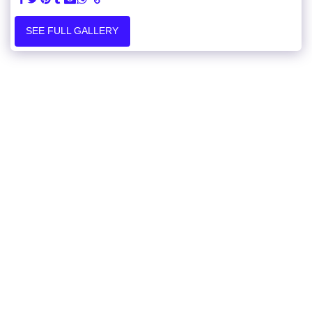
SEE FULL GALLERY