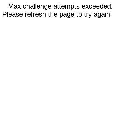
Max challenge attempts exceeded.
Please refresh the page to try again!