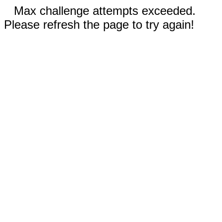
Max challenge attempts exceeded.
Please refresh the page to try again!