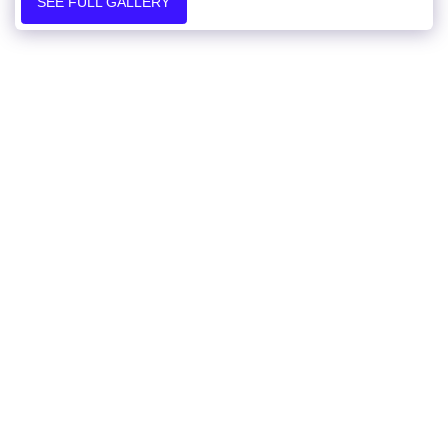
SEE FULL GALLERY