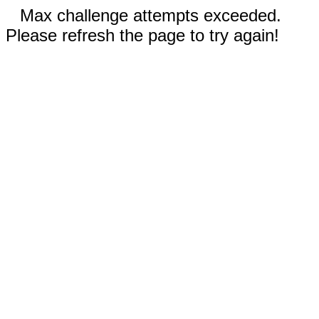
Max challenge attempts exceeded.
Please refresh the page to try again!