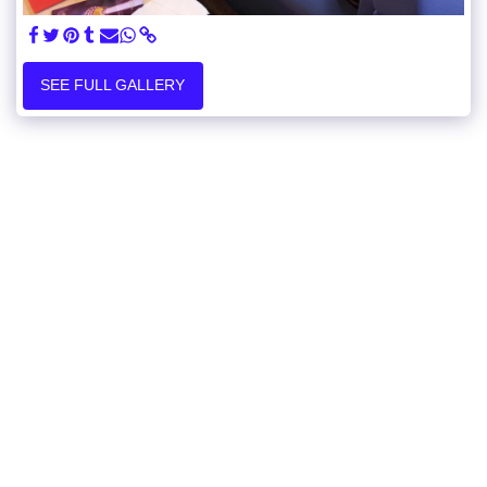
SEE FULL GALLERY