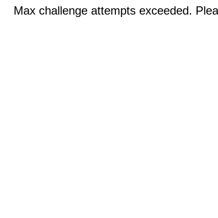
Max challenge attempts exceeded. Pleas