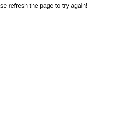
e refresh the page to try again!