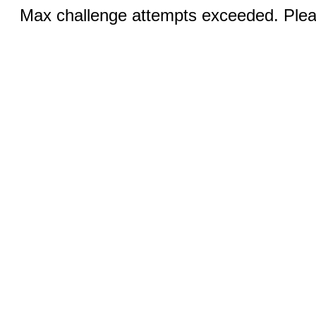
Max challenge attempts exceeded. Pleas