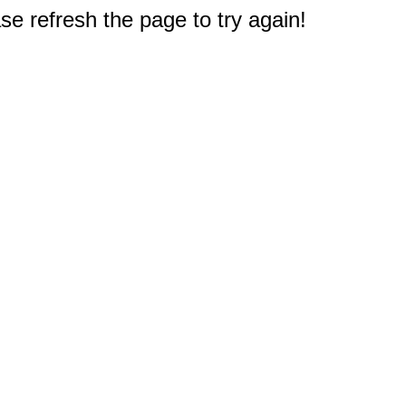
e refresh the page to try again!