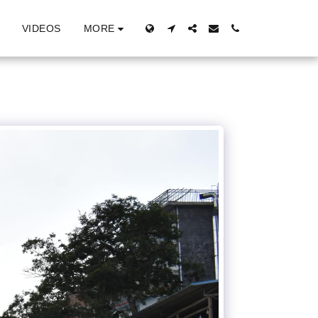
MORE
VIDEOS