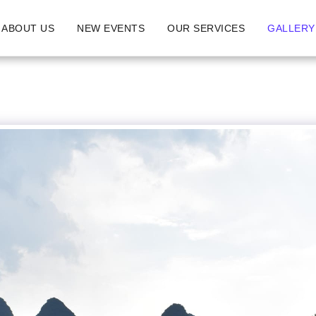
ABOUT US
NEW EVENTS
OUR SERVICES
GALLERY